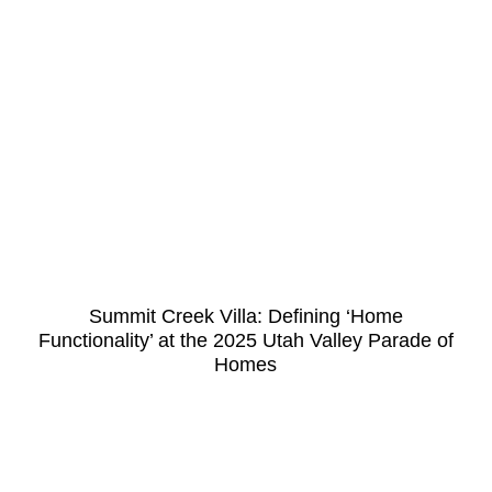
Summit Creek Villa: Defining ‘Home
Functionality’ at the 2025 Utah Valley Parade of
Homes