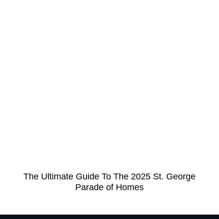
The Ultimate Guide To The 2025 St. George
Parade of Homes