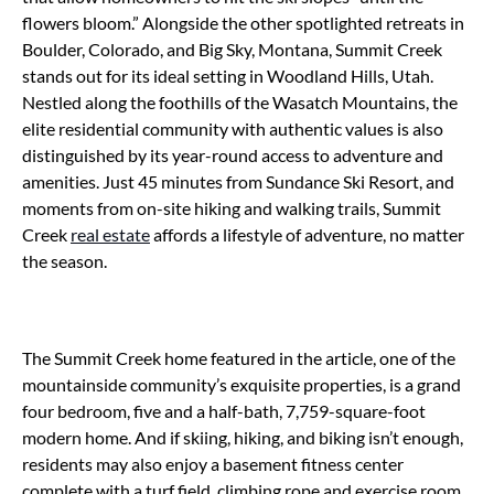
flowers bloom.” Alongside the other spotlighted retreats in
Boulder, Colorado, and Big Sky, Montana, Summit Creek
stands out for its ideal setting in Woodland Hills, Utah.
Nestled along the foothills of the Wasatch Mountains, the
elite residential community with authentic values is also
distinguished by its year-round access to adventure and
amenities. Just 45 minutes from Sundance Ski Resort, and
moments from on-site hiking and walking trails, Summit
Creek
real estate
affords a lifestyle of adventure, no matter
the season.
The Summit Creek home featured in the article, one of the
mountainside community’s exquisite properties, is a grand
four bedroom, five and a half-bath, 7,759-square-foot
modern home. And if skiing, hiking, and biking isn’t enough,
residents may also enjoy a basement fitness center
complete with a turf field, climbing rope and exercise room