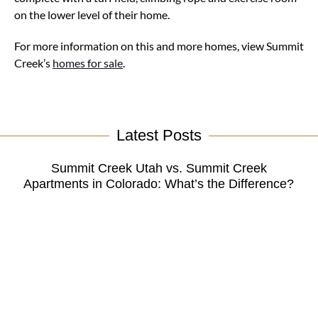
on the lower level of their home.
For more information on this and more homes, view Summit
Creek’s
homes for sale
.
Latest Posts
Summit Creek Utah vs. Summit Creek
Apartments in Colorado: What’s the Difference?