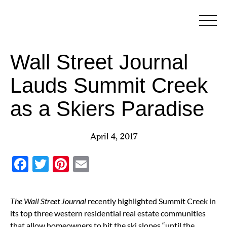
Skip
to
content
Wall Street Journal
Lauds Summit Creek
as a Skiers Paradise
April 4, 2017
Facebook
Twitter
Pinterest
Email
The Wall Street Journal
recently highlighted Summit Creek in
its top three western residential real estate communities
that allow homeowners to hit the ski slopes “until the