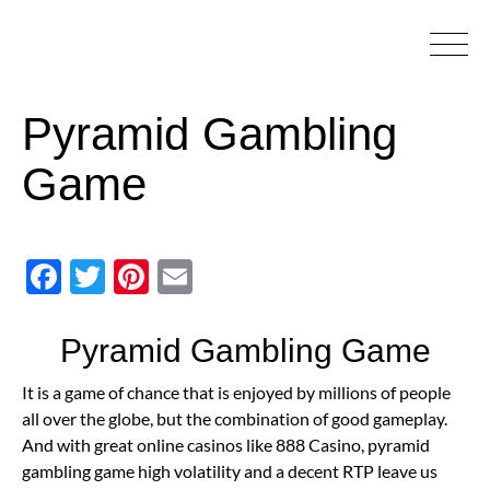
Skip
to
content
Pyramid Gambling
Game
Facebook
Twitter
Pinterest
Email
Pyramid Gambling Game
It is a game of chance that is enjoyed by millions of people
all over the globe, but the combination of good gameplay.
And with great online casinos like 888 Casino, pyramid
gambling game high volatility and a decent RTP leave us