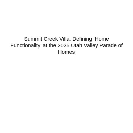
Summit Creek Villa: Defining ‘Home
Functionality’ at the 2025 Utah Valley Parade of
Homes