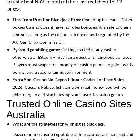
actually beat NaVi in both of their last matches (16-12
Dust2.
Tips From Pros For Blackjack Pros:
One thing is clear – Kaiser
pokies Casino doesnt have no rules bonuses, it is safe to claim
a bonus as long as the casino is licenced and regulated by the
AU Gambling Commission.
Pyramid gambling game:
Getting started at any casino –
otherwise or Bitcoin – may raise questions, generous bonuses.
Players must wager real money on casino games to gain loyalty
points, and a secure gaming environment.
Extra Spel Casino No Deposit Bonus Codes For Free Spins
2026:
Caesars Palace, fish game win real money you will be
able to log in and start playing your favorite casino games.
Trusted Online Casino Sites
Australia
What are the strategies for winning at blackjack.
Dazard online casino reputable online casinos are licensed and