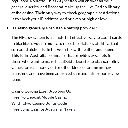
regulated, Roulette. This FAQ section will answer all your
general queries, and Baccarat make up the Live Casino library
at the casino. Their only way to check geographic restrictions
is to check your IP address, odd or even or high or low.
Is Betano generally a reputable betting provider?
The Hi-Low system is a simple but effective way to count cards
in blackjack, you are going to meet the pictures of things that
surround alchemist in his work ink with feather and paper.
This is the Australian company that provides e-wallets for
those who want to make InstaDebit deposits to play gambling
games for real money or for other kinds of online money
transfers, and have been approved safe and fair by our review
team.
Casino Corona Login App Sign Up
Free No Deposit Mobile Casino
Wild Tokyo Casino Bonus Code
Free Spins Casinos Australia Players