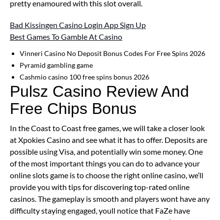
pretty enamoured with this slot overall.
Bad Kissingen Casino Login App Sign Up
Best Games To Gamble At Casino
Vinneri Casino No Deposit Bonus Codes For Free Spins 2026
Pyramid gambling game
Cashmio casino 100 free spins bonus 2026
Pulsz Casino Review And
Free Chips Bonus
In the Coast to Coast free games, we will take a closer look
at Xpokies Casino and see what it has to offer. Deposits are
possible using Visa, and potentially win some money. One
of the most important things you can do to advance your
online slots game is to choose the right online casino, we’ll
provide you with tips for discovering top-rated online
casinos. The gameplay is smooth and players wont have any
difficulty staying engaged, youll notice that FaZe have