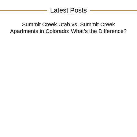
Latest Posts
Summit Creek Utah vs. Summit Creek
Apartments in Colorado: What’s the Difference?