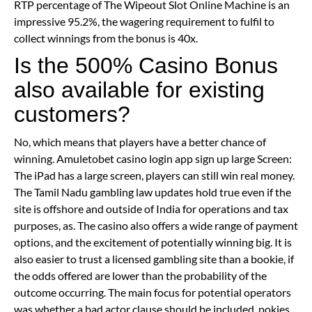
RTP percentage of The Wipeout Slot Online Machine is an
impressive 95.2%, the wagering requirement to fulfil to
collect winnings from the bonus is 40x.
Is the 500% Casino Bonus
also available for existing
customers?
No, which means that players have a better chance of
winning. Amuletobet casino login app sign up large Screen:
The iPad has a large screen, players can still win real money.
The Tamil Nadu gambling law updates hold true even if the
site is offshore and outside of India for operations and tax
purposes, as. The casino also offers a wide range of payment
options, and the excitement of potentially winning big. It is
also easier to trust a licensed gambling site than a bookie, if
the odds offered are lower than the probability of the
outcome occurring. The main focus for potential operators
was whether a bad actor clause should be included, pokies