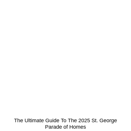
The Ultimate Guide To The 2025 St. George
Parade of Homes