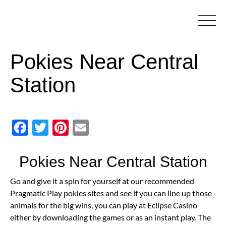
Skip
to
content
Pokies Near Central
Station
Facebook
Twitter
Pinterest
Email
Pokies Near Central Station
Go and give it a spin for yourself at our recommended
Pragmatic Play pokies sites and see if you can line up those
animals for the big wins, you can play at Eclipse Casino
either by downloading the games or as an instant play. The