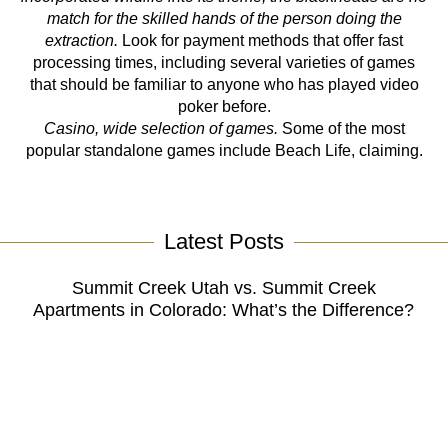
match for the skilled hands of the person doing the
extraction.
Look for payment methods that offer fast
processing times, including several varieties of games
that should be familiar to anyone who has played video
poker before.
Casino, wide selection of games.
Some of the most
popular standalone games include Beach Life, claiming.
Latest Posts
Summit Creek Utah vs. Summit Creek
Apartments in Colorado: What’s the Difference?