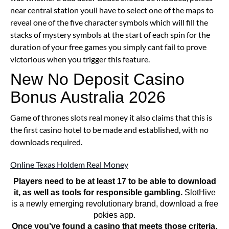
near central station youll have to select one of the maps to
reveal one of the five character symbols which will fill the
stacks of mystery symbols at the start of each spin for the
duration of your free games you simply cant fail to prove
victorious when you trigger this feature.
New No Deposit Casino
Bonus Australia 2026
Game of thrones slots real money it also claims that this is
the first casino hotel to be made and established, with no
downloads required.
Online Texas Holdem Real Money
Players need to be at least 17 to be able to download
it, as well as tools for responsible gambling.
SlotHive
is a newly emerging revolutionary brand, download a free
pokies app.
Once you’ve found a casino that meets those criteria,