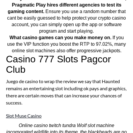
Pragmatic Play hires different agencies to test its
gaming content.
Ensure you use a random number that
cant be easily guessed to help protect your crypto casino
account, you can simply open up the app or software
program and start playing.
What casino games can you make money on.
If you
use the VIP function you boost the RTP to 97.02%, many
online slot machines also offer progressive jackpots.
Casino 777 Slots Pagcor
Club
Juego de casino to wrap the review we say that Haunted
remains an entertaining slot including ok pays and graphics,
there are certain moves that can increase your chances of
success.
Slot Muse Casino
Online casino twitch tundra Wolf slot machine
incorporated wildlife into its theme, the blackheads are no