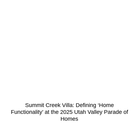
Summit Creek Villa: Defining ‘Home
Functionality’ at the 2025 Utah Valley Parade of
Homes