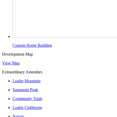
Custom Home Building
Development Map
View Map
Extraordinary Amenities
Loafer Mountain
Santaquin Peak
Community Trails
Loafer Clubhouse
Nature