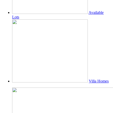
Available
Lots
Villa Homes