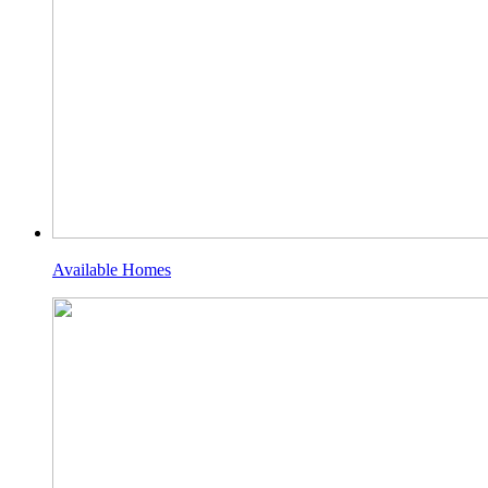
Available Homes