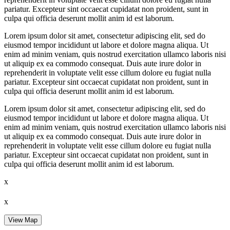
pariatur. Excepteur sint occaecat cupidatat non proident, sunt in
culpa qui officia deserunt mollit anim id est laborum.
Lorem ipsum dolor sit amet, consectetur adipiscing elit, sed do
eiusmod tempor incididunt ut labore et dolore magna aliqua. Ut
enim ad minim veniam, quis nostrud exercitation ullamco laboris nisi
ut aliquip ex ea commodo consequat. Duis aute irure dolor in
reprehenderit in voluptate velit esse cillum dolore eu fugiat nulla
pariatur. Excepteur sint occaecat cupidatat non proident, sunt in
culpa qui officia deserunt mollit anim id est laborum.
Lorem ipsum dolor sit amet, consectetur adipiscing elit, sed do
eiusmod tempor incididunt ut labore et dolore magna aliqua. Ut
enim ad minim veniam, quis nostrud exercitation ullamco laboris nisi
ut aliquip ex ea commodo consequat. Duis aute irure dolor in
reprehenderit in voluptate velit esse cillum dolore eu fugiat nulla
pariatur. Excepteur sint occaecat cupidatat non proident, sunt in
culpa qui officia deserunt mollit anim id est laborum.
x
x
View Map