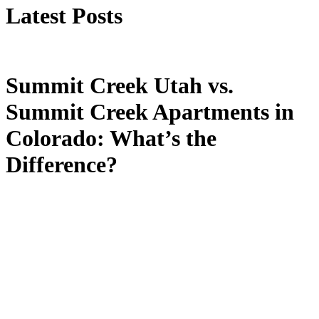
Latest Posts
Summit Creek Utah vs.
Summit Creek Apartments in
Colorado: What’s the
Difference?