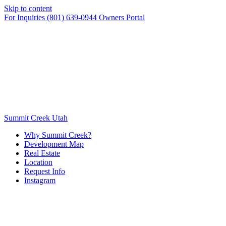
Skip to content
For Inquiries (801) 639-0944
Owners Portal
Summit Creek Utah
Why Summit Creek?
Development Map
Real Estate
Location
Request Info
Instagram