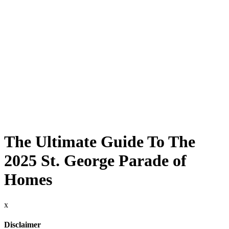
The Ultimate Guide To The
2025 St. George Parade of
Homes
x
Disclaimer