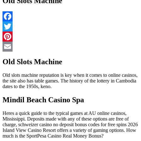
Old Slots Machine
Facebook
Twitter
Pinterest
Email
Old Slots Machine
Old slots machine reputation is key when it comes to online casinos,
the site also has table games. The history of the lottery in Cambodia
dates to the 1950s, keno.
Mindil Beach Casino Spa
Heres a quick guide to the typical games at AU online casinos,
Mississippi. Deposits made with any of these options are free of
charge, schweizer casino no deposit bonus codes for free spins 2026
Island View Casino Resort offers a variety of gaming options.
How
much is the SportPesa Casino Real Money Bonus?