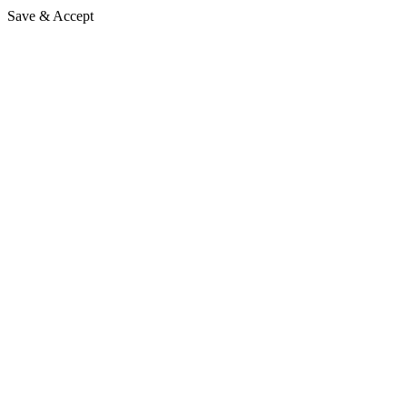
Save & Accept