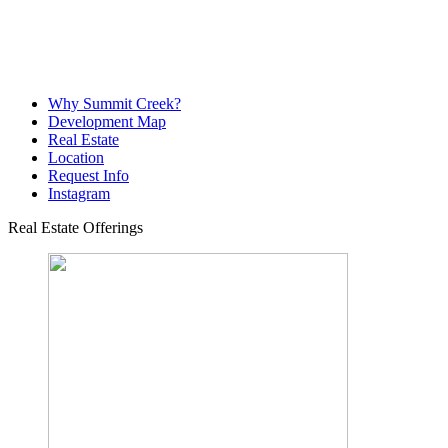
Why Summit Creek?
Development Map
Real Estate
Location
Request Info
Instagram
Real Estate Offerings