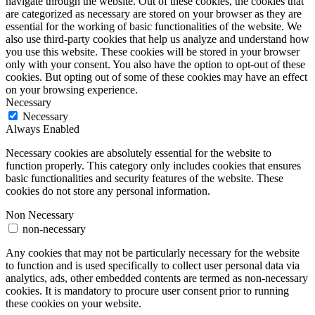
navigate through the website. Out of these cookies, the cookies that
are categorized as necessary are stored on your browser as they are
essential for the working of basic functionalities of the website. We
also use third-party cookies that help us analyze and understand how
you use this website. These cookies will be stored in your browser
only with your consent. You also have the option to opt-out of these
cookies. But opting out of some of these cookies may have an effect
on your browsing experience.
Necessary
Necessary
Always Enabled
Necessary cookies are absolutely essential for the website to
function properly. This category only includes cookies that ensures
basic functionalities and security features of the website. These
cookies do not store any personal information.
Non Necessary
non-necessary
Any cookies that may not be particularly necessary for the website
to function and is used specifically to collect user personal data via
analytics, ads, other embedded contents are termed as non-necessary
cookies. It is mandatory to procure user consent prior to running
these cookies on your website.