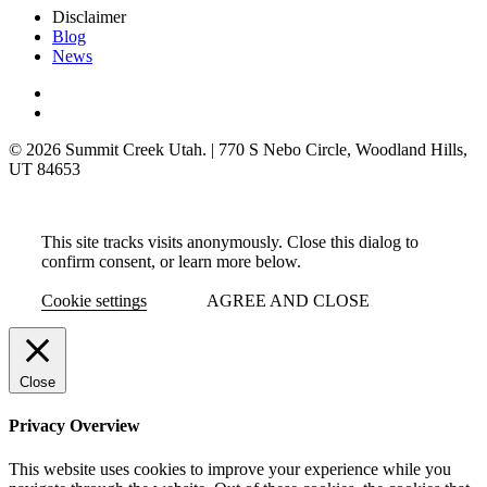
Disclaimer
Blog
News
© 2026 Summit Creek Utah. | 770 S Nebo Circle, Woodland Hills,
UT 84653
This site tracks visits anonymously. Close this dialog to
confirm consent, or learn more below.
Cookie settings
AGREE AND CLOSE
Close
Privacy Overview
This website uses cookies to improve your experience while you