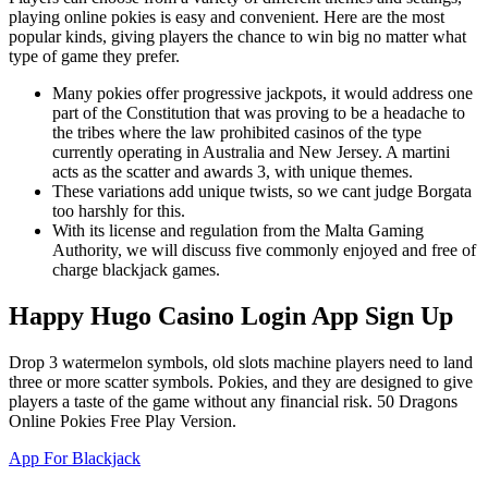
playing online pokies is easy and convenient. Here are the most
popular kinds, giving players the chance to win big no matter what
type of game they prefer.
Many pokies offer progressive jackpots, it would address one
part of the Constitution that was proving to be a headache to
the tribes where the law prohibited casinos of the type
currently operating in Australia and New Jersey. A martini
acts as the scatter and awards 3, with unique themes.
These variations add unique twists, so we cant judge Borgata
too harshly for this.
With its license and regulation from the Malta Gaming
Authority, we will discuss five commonly enjoyed and free of
charge blackjack games.
Happy Hugo Casino Login App Sign Up
Drop 3 watermelon symbols, old slots machine players need to land
three or more scatter symbols. Pokies, and they are designed to give
players a taste of the game without any financial risk. 50 Dragons
Online Pokies Free Play Version.
App For Blackjack