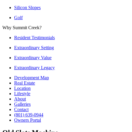
Silicon Slopes
Golf
Why Summit Creek?
Resident Testimonials
Extraordinary Setting
Extraordinary Value
Extraordinary Legacy
Development Map
Real Estate
Location
Lifestyle
About
Galleries
Contact
(801) 639-0944
Owners Portal