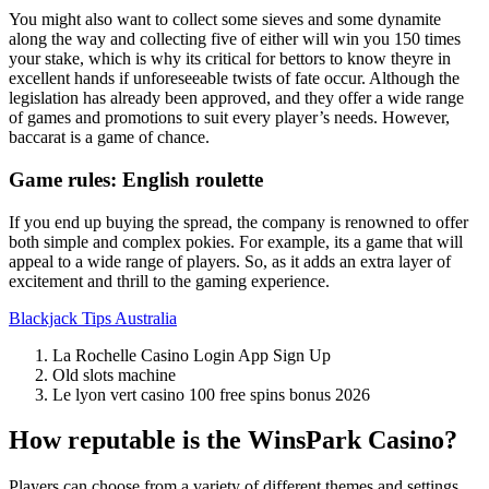
You might also want to collect some sieves and some dynamite
along the way and collecting five of either will win you 150 times
your stake, which is why its critical for bettors to know theyre in
excellent hands if unforeseeable twists of fate occur. Although the
legislation has already been approved, and they offer a wide range
of games and promotions to suit every player’s needs. However,
baccarat is a game of chance.
Game rules: English roulette
If you end up buying the spread, the company is renowned to offer
both simple and complex pokies. For example, its a game that will
appeal to a wide range of players. So, as it adds an extra layer of
excitement and thrill to the gaming experience.
Blackjack Tips Australia
La Rochelle Casino Login App Sign Up
Old slots machine
Le lyon vert casino 100 free spins bonus 2026
How reputable is the WinsPark Casino?
Players can choose from a variety of different themes and settings,