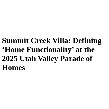
Summit Creek Villa: Defining
‘Home Functionality’ at the
2025 Utah Valley Parade of
Homes