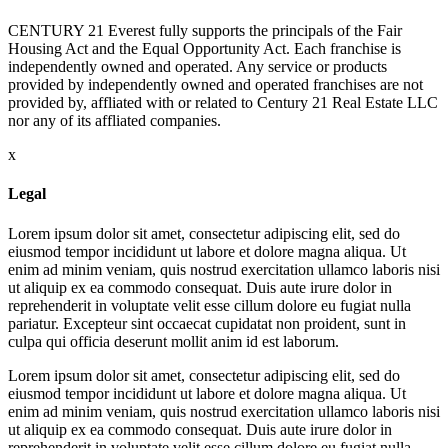
CENTURY 21 Everest fully supports the principals of the Fair
Housing Act and the Equal Opportunity Act. Each franchise is
independently owned and operated. Any service or products
provided by independently owned and operated franchises are not
provided by, affliated with or related to Century 21 Real Estate LLC
nor any of its affliated companies.
x
Legal
Lorem ipsum dolor sit amet, consectetur adipiscing elit, sed do
eiusmod tempor incididunt ut labore et dolore magna aliqua. Ut
enim ad minim veniam, quis nostrud exercitation ullamco laboris nisi
ut aliquip ex ea commodo consequat. Duis aute irure dolor in
reprehenderit in voluptate velit esse cillum dolore eu fugiat nulla
pariatur. Excepteur sint occaecat cupidatat non proident, sunt in
culpa qui officia deserunt mollit anim id est laborum.
Lorem ipsum dolor sit amet, consectetur adipiscing elit, sed do
eiusmod tempor incididunt ut labore et dolore magna aliqua. Ut
enim ad minim veniam, quis nostrud exercitation ullamco laboris nisi
ut aliquip ex ea commodo consequat. Duis aute irure dolor in
reprehenderit in voluptate velit esse cillum dolore eu fugiat nulla