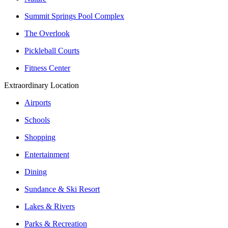
Summit Springs Pool Complex
The Overlook
Pickleball Courts
Fitness Center
Extraordinary Location
Airports
Schools
Shopping
Entertainment
Dining
Sundance & Ski Resort
Lakes & Rivers
Parks & Recreation