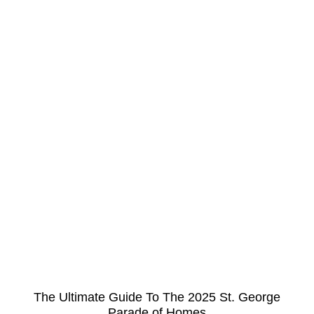
The Ultimate Guide To The 2025 St. George
Parade of Homes