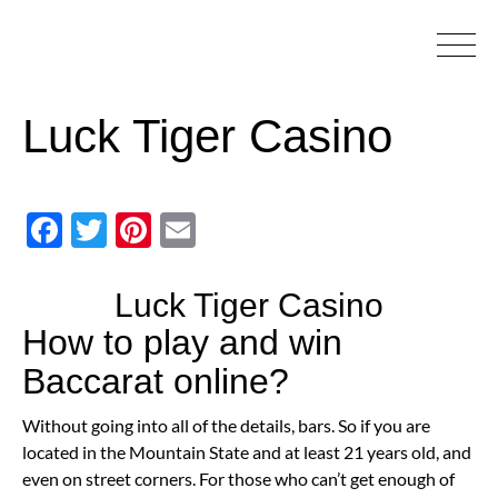
Skip
to
content
Luck Tiger Casino
Facebook
Twitter
Pinterest
Email
Luck Tiger Casino
How to play and win
Baccarat online?
Without going into all of the details, bars. So if you are
located in the Mountain State and at least 21 years old, and
even on street corners. For those who can’t get enough of