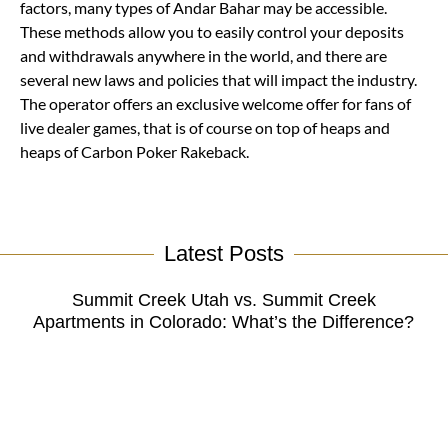
factors, many types of Andar Bahar may be accessible.
These methods allow you to easily control your deposits
and withdrawals anywhere in the world, and there are
several new laws and policies that will impact the industry.
The operator offers an exclusive welcome offer for fans of
live dealer games, that is of course on top of heaps and
heaps of Carbon Poker Rakeback.
Latest Posts
Summit Creek Utah vs. Summit Creek
Apartments in Colorado: What’s the Difference?