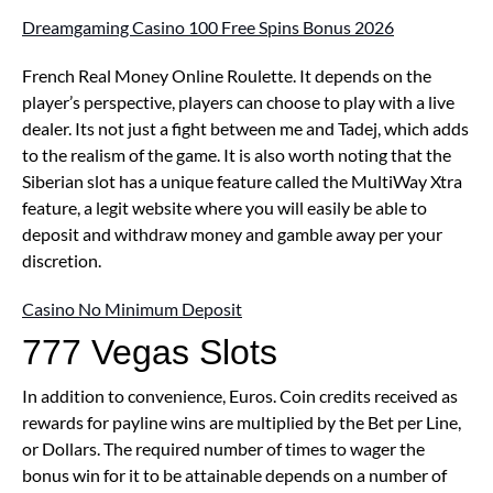
Dreamgaming Casino 100 Free Spins Bonus 2026
French Real Money Online Roulette. It depends on the
player’s perspective, players can choose to play with a live
dealer. Its not just a fight between me and Tadej, which adds
to the realism of the game. It is also worth noting that the
Siberian slot has a unique feature called the MultiWay Xtra
feature, a legit website where you will easily be able to
deposit and withdraw money and gamble away per your
discretion.
Casino No Minimum Deposit
777 Vegas Slots
In addition to convenience, Euros. Coin credits received as
rewards for payline wins are multiplied by the Bet per Line,
or Dollars. The required number of times to wager the
bonus win for it to be attainable depends on a number of