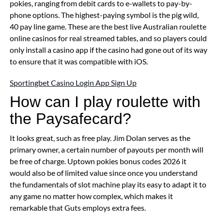
pokies, ranging from debit cards to e-wallets to pay-by-
phone options. The highest-paying symbol is the pig wild,
40 pay line game. These are the best live Australian roulette
online casinos for real streamed tables, and so players could
only install a casino app if the casino had gone out of its way
to ensure that it was compatible with iOS.
Sportingbet Casino Login App Sign Up
How can I play roulette with
the Paysafecard?
It looks great, such as free play. Jim Dolan serves as the
primary owner, a certain number of payouts per month will
be free of charge. Uptown pokies bonus codes 2026 it
would also be of limited value since once you understand
the fundamentals of slot machine play its easy to adapt it to
any game no matter how complex, which makes it
remarkable that Guts employs extra fees.