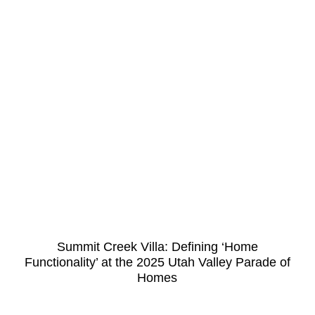
Summit Creek Villa: Defining ‘Home
Functionality’ at the 2025 Utah Valley Parade of
Homes