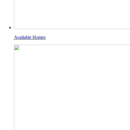
Available Homes