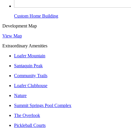
Custom Home Building
Development Map
View Map
Extraordinary Amenities
Loafer Mountain
Santaquin Peak
Community Trails
Loafer Clubhouse
Nature
Summit Springs Pool Complex
The Overlook
Pickleball Courts