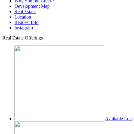
Why Summit Creek?
Development Map
Real Estate
Location
Request Info
Instagram
Real Estate Offerings
Available Lots