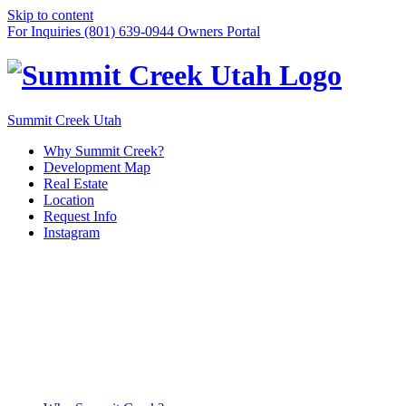
Skip to content
For Inquiries (801) 639-0944
Owners Portal
Summit Creek Utah
Why Summit Creek?
Development Map
Real Estate
Location
Request Info
Instagram