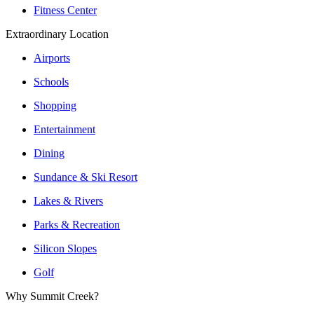
Fitness Center
Extraordinary Location
Airports
Schools
Shopping
Entertainment
Dining
Sundance & Ski Resort
Lakes & Rivers
Parks & Recreation
Silicon Slopes
Golf
Why Summit Creek?