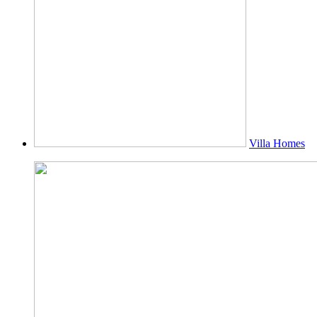
Villa Homes