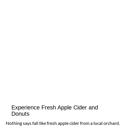
Experience Fresh Apple Cider and
Donuts
Nothing says fall like fresh apple cider from a local orchard.