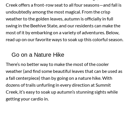
Creek offers a front-row seat to all four seasons—and fall is
undoubtedly among the most magical. From the crisp
weather to the golden leaves, autumn is officially in full
swing in the Beehive State, and our residents can make the
most of it by embarking on a variety of adventures. Below,
read up on our favorite ways to soak up this colorful season.
Go on a Nature Hike
There’s no better way to make the most of the cooler
weather (and find some beautiful leaves that can be used as
a fall centerpiece) than by going on a nature hike. With
dozens of trails unfurling in every direction at Summit
Creek, it’s easy to soak up autumn’s stunning sights while
getting your cardio in.