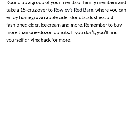
Round up a group of your friends or family members and
take a 15-cruz over to
Rowley’s Red Barn
, where you can
enjoy homegrown apple cider donuts, slushies, old
fashioned cider, ice cream and more. Remember to buy
more than one-dozon donuts. If you don’t, you’ll find
yourself driving back for more!