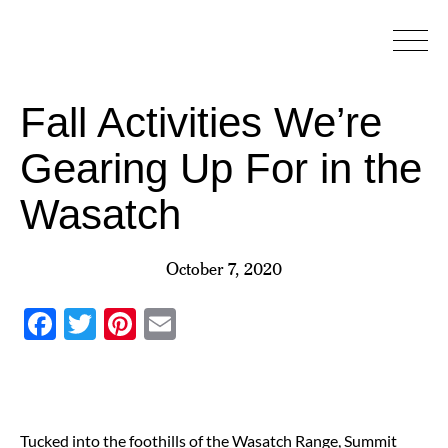
Skip
to
content
Fall Activities We’re
Gearing Up For in the
Wasatch
October 7, 2020
Facebook
Twitter
Pinterest
Email
Tucked into the foothills of the Wasatch Range, Summit