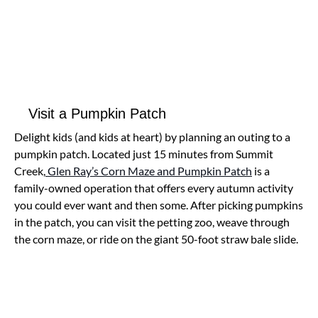
Visit a Pumpkin Patch
Delight kids (and kids at heart) by planning an outing to a
pumpkin patch. Located just 15 minutes from Summit
Creek,
Glen Ray’s Corn Maze and Pumpkin Patch
is a
family-owned operation that offers every autumn activity
you could ever want and then some. After picking pumpkins
in the patch, you can visit the petting zoo, weave through
the corn maze, or ride on the giant 50-foot straw bale slide.