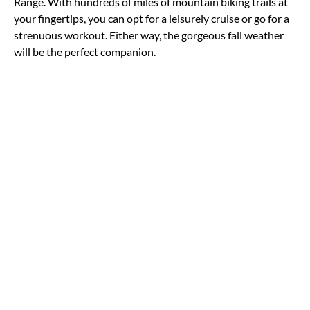
Range. With hundreds of miles of mountain biking trails at
your fingertips, you can opt for a leisurely cruise or go for a
strenuous workout. Either way, the gorgeous fall weather
will be the perfect companion.