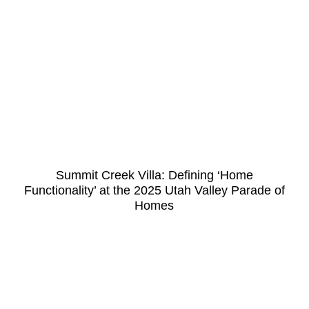
Summit Creek Villa: Defining ‘Home
Functionality’ at the 2025 Utah Valley Parade of
Homes