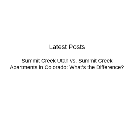
Latest Posts
Summit Creek Utah vs. Summit Creek
Apartments in Colorado: What’s the Difference?