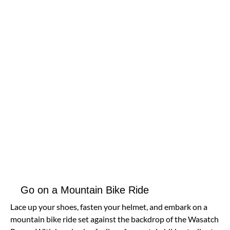
Go on a Mountain Bike Ride
Lace up your shoes, fasten your helmet, and embark on a
mountain bike ride set against the backdrop of the Wasatch