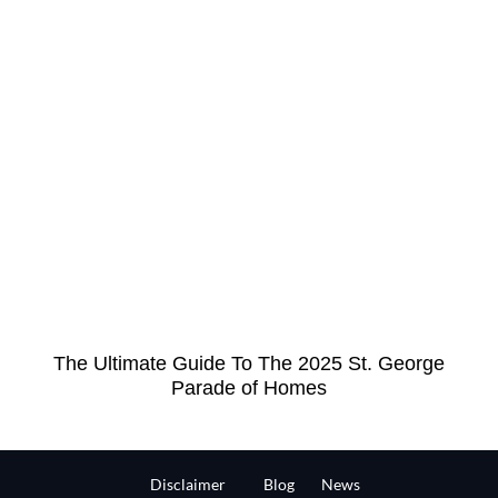
The Ultimate Guide To The 2025 St. George
Parade of Homes
Disclaimer
Blog
News