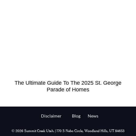
The Ultimate Guide To The 2025 St. George
Parade of Homes
Disclaimer
Blog
News
© 2026 Summit Creek Utah. | 770 S Nebo Circle, Woodland Hills, UT 84653