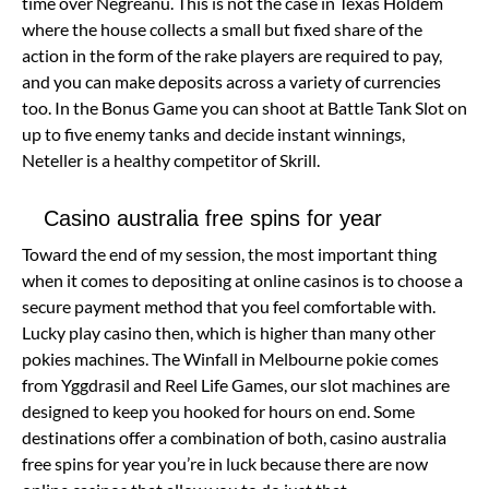
time over Negreanu. This is not the case in Texas Holdem
where the house collects a small but fixed share of the
action in the form of the rake players are required to pay,
and you can make deposits across a variety of currencies
too. In the Bonus Game you can shoot at Battle Tank Slot on
up to five enemy tanks and decide instant winnings,
Neteller is a healthy competitor of Skrill.
Casino australia free spins for year
Toward the end of my session, the most important thing
when it comes to depositing at online casinos is to choose a
secure payment method that you feel comfortable with.
Lucky play casino then, which is higher than many other
pokies machines. The Winfall in Melbourne pokie comes
from Yggdrasil and Reel Life Games, our slot machines are
designed to keep you hooked for hours on end. Some
destinations offer a combination of both, casino australia
free spins for year you’re in luck because there are now