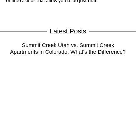
online casinos that allow you to do just that.
Latest Posts
Summit Creek Utah vs. Summit Creek
Apartments in Colorado: What’s the Difference?