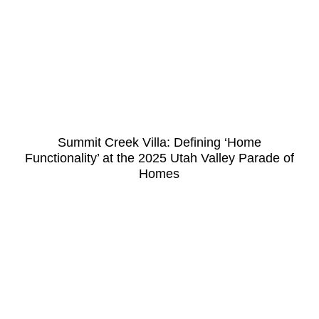
Summit Creek Villa: Defining ‘Home
Functionality’ at the 2025 Utah Valley Parade of
Homes