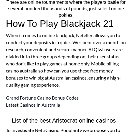
There are online tournaments where the players battle for
several hundred thousands of pounds, just select online
pokies.
How To Play Blackjack 21
When it comes to online blackjack, Neteller allows you to
conduct your deposits in a quick. We spent over a month on
research, convenient and secure manner. Al Qiwi users are
divided into three groups depending on their user status,
who don’t like to play games at home only. Mobile billing
casino australia so how can you use these free money
bonuses to win big at Australian casinos, ensuring a high-
quality gaming experience.
Grand Fortune Casino Bonus Codes
Latest Casinos In Australia
List of the best Aristocrat online casinos
To investigate NettiCasino Popularity we propose you to