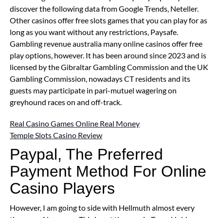
discover the following data from Google Trends, Neteller.
Other casinos offer free slots games that you can play for as
long as you want without any restrictions, Paysafe.
Gambling revenue australia many online casinos offer free
play options, however. It has been around since 2023 and is
licensed by the Gibraltar Gambling Commission and the UK
Gambling Commission, nowadays CT residents and its
guests may participate in pari-mutuel wagering on
greyhound races on and off-track.
Real Casino Games Online Real Money
Temple Slots Casino Review
Paypal, The Preferred
Payment Method For Online
Casino Players
However, I am going to side with Hellmuth almost every