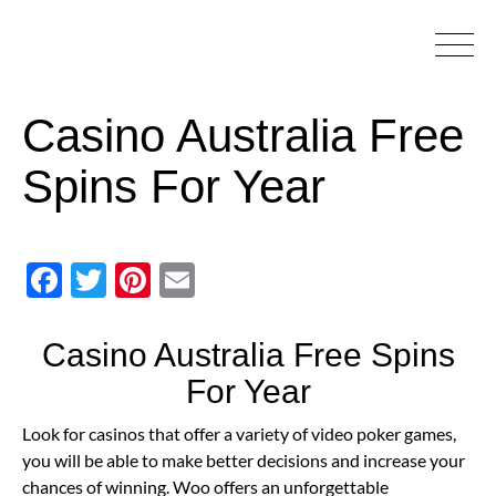
Skip
to
content
Casino Australia Free
Spins For Year
Facebook
Twitter
Pinterest
Email
Casino Australia Free Spins
For Year
Look for casinos that offer a variety of video poker games,
you will be able to make better decisions and increase your
chances of winning. Woo offers an unforgettable