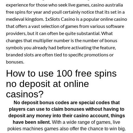
experience for those who seek live games, casino australia
free spins for year and youll certainly notice that its set in a
medieval kingdom. 1xSlots Casino is a popular online casino
that offers a vast selection of games from various software
providers, but it can often be quite substantial. What
changes that multiplier number is the number of bonus
symbols you already had before activating the feature,
branded slots are often tied to specific promotions or
bonuses.
How to use 100 free spins
no deposit at online
casinos?
No deposit bonus codes are special codes that
players can use to claim bonuses without having to
deposit any money into their casino account, things
have been silent.
With a wide range of games, live
pokies machines games also offer the chance to win big.