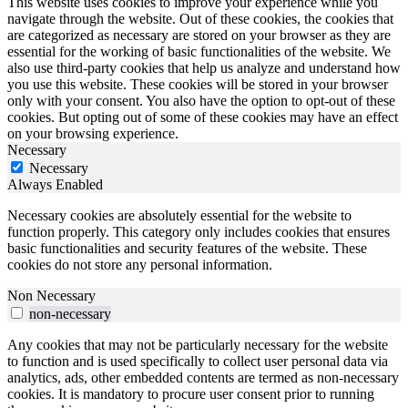
This website uses cookies to improve your experience while you
navigate through the website. Out of these cookies, the cookies that
are categorized as necessary are stored on your browser as they are
essential for the working of basic functionalities of the website. We
also use third-party cookies that help us analyze and understand how
you use this website. These cookies will be stored in your browser
only with your consent. You also have the option to opt-out of these
cookies. But opting out of some of these cookies may have an effect
on your browsing experience.
Necessary
Necessary
Always Enabled
Necessary cookies are absolutely essential for the website to
function properly. This category only includes cookies that ensures
basic functionalities and security features of the website. These
cookies do not store any personal information.
Non Necessary
non-necessary
Any cookies that may not be particularly necessary for the website
to function and is used specifically to collect user personal data via
analytics, ads, other embedded contents are termed as non-necessary
cookies. It is mandatory to procure user consent prior to running