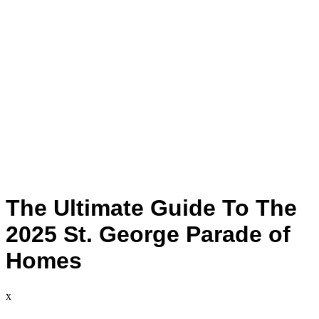
The Ultimate Guide To The
2025 St. George Parade of
Homes
x