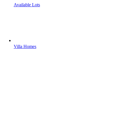
Available Lots
Villa Homes