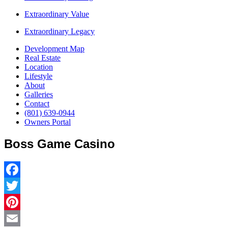
Extraordinary Value
Extraordinary Legacy
Development Map
Real Estate
Location
Lifestyle
About
Galleries
Contact
(801) 639-0944
Owners Portal
Boss Game Casino
Facebook
Twitter
Pinterest