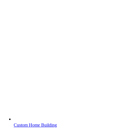
Custom Home Building