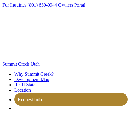
Skip
For Inquiries (801) 639-0944
Owners Portal
to
content
Summit Creek Utah
Why Summit Creek?
Development Map
Real Estate
Location
Request Info