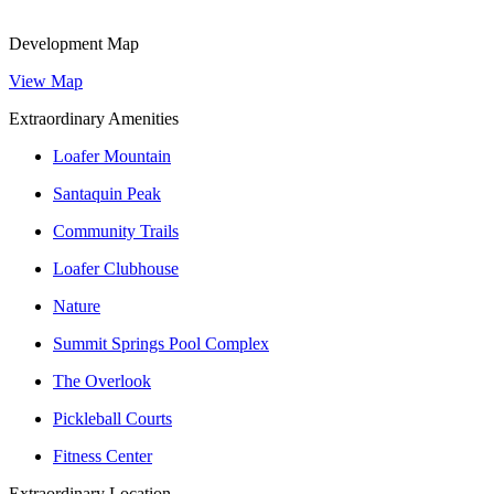
Development Map
View Map
Extraordinary Amenities
Loafer Mountain
Santaquin Peak
Community Trails
Loafer Clubhouse
Nature
Summit Springs Pool Complex
The Overlook
Pickleball Courts
Fitness Center
Extraordinary Location