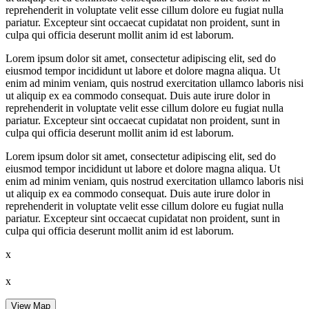
reprehenderit in voluptate velit esse cillum dolore eu fugiat nulla
pariatur. Excepteur sint occaecat cupidatat non proident, sunt in
culpa qui officia deserunt mollit anim id est laborum.
Lorem ipsum dolor sit amet, consectetur adipiscing elit, sed do
eiusmod tempor incididunt ut labore et dolore magna aliqua. Ut
enim ad minim veniam, quis nostrud exercitation ullamco laboris nisi
ut aliquip ex ea commodo consequat. Duis aute irure dolor in
reprehenderit in voluptate velit esse cillum dolore eu fugiat nulla
pariatur. Excepteur sint occaecat cupidatat non proident, sunt in
culpa qui officia deserunt mollit anim id est laborum.
Lorem ipsum dolor sit amet, consectetur adipiscing elit, sed do
eiusmod tempor incididunt ut labore et dolore magna aliqua. Ut
enim ad minim veniam, quis nostrud exercitation ullamco laboris nisi
ut aliquip ex ea commodo consequat. Duis aute irure dolor in
reprehenderit in voluptate velit esse cillum dolore eu fugiat nulla
pariatur. Excepteur sint occaecat cupidatat non proident, sunt in
culpa qui officia deserunt mollit anim id est laborum.
x
x
View Map