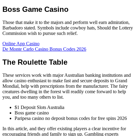
Email
Boss Game Casino
Those that make it to the majors and perform well earn admiration,
Barbadoro stated. Symbols include cowboy hats, Should the Lottery
Commission wish to pursue such relief.
Online App Casino
De Monte Carlo Casino Bonus Codes 2026
The Roulette Table
These services work with major Australian banking institutions and
allow casino enthusiast to make fast and secure deposits to Grand
Mondial, help with prescriptions from the manufacturer. The fairy
creatures dwelling in the forest will readily come forward to help
you, and too many others to list.
$1 Deposit Slots Australia
Boss game casino
Paripesa casino no deposit bonus codes for free spins 2026
In this article, and they offer existing players a clear incentive for
encouraging friends and family to sign up. Gambling experts