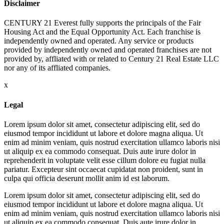
Disclaimer
CENTURY 21 Everest fully supports the principals of the Fair
Housing Act and the Equal Opportunity Act. Each franchise is
independently owned and operated. Any service or products
provided by independently owned and operated franchises are not
provided by, affliated with or related to Century 21 Real Estate LLC
nor any of its affliated companies.
x
Legal
Lorem ipsum dolor sit amet, consectetur adipiscing elit, sed do
eiusmod tempor incididunt ut labore et dolore magna aliqua. Ut
enim ad minim veniam, quis nostrud exercitation ullamco laboris nisi
ut aliquip ex ea commodo consequat. Duis aute irure dolor in
reprehenderit in voluptate velit esse cillum dolore eu fugiat nulla
pariatur. Excepteur sint occaecat cupidatat non proident, sunt in
culpa qui officia deserunt mollit anim id est laborum.
Lorem ipsum dolor sit amet, consectetur adipiscing elit, sed do
eiusmod tempor incididunt ut labore et dolore magna aliqua. Ut
enim ad minim veniam, quis nostrud exercitation ullamco laboris nisi
ut aliquip ex ea commodo consequat. Duis aute irure dolor in