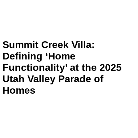
Summit Creek Villa:
Defining ‘Home
Functionality’ at the 2025
Utah Valley Parade of
Homes