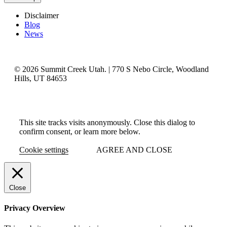
Disclaimer
Blog
News
© 2026 Summit Creek Utah. | 770 S Nebo Circle, Woodland
Hills, UT 84653
This site tracks visits anonymously. Close this dialog to
confirm consent, or learn more below.
Cookie settings
AGREE AND CLOSE
Close
Privacy Overview