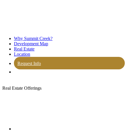
Why Summit Creek?
Development Map
Real Estate
Location
Request Info
Real Estate Offerings