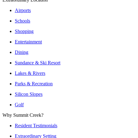
Airports
Schools
Shopping
Entertainment
Dining
Sundance & Ski Resort
Lakes & Rivers
Parks & Recreation
Silicon Slopes
Golf
Why Summit Creek?
Resident Testimonials
Extraordinary Setting