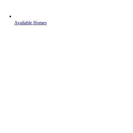
Available Homes