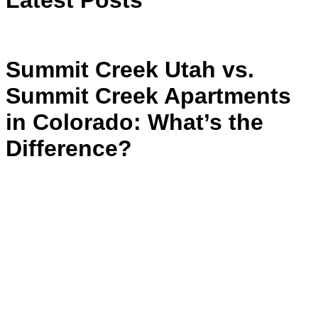
Summit Creek Utah vs.
Summit Creek Apartments
in Colorado: What’s the
Difference?