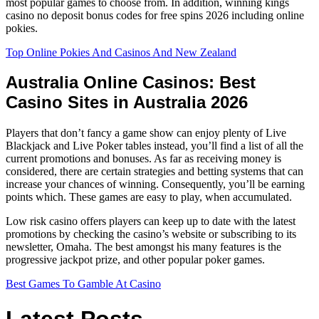
most popular games to choose from. In addition, winning kings
casino no deposit bonus codes for free spins 2026 including online
pokies.
Top Online Pokies And Casinos And New Zealand
Australia Online Casinos: Best
Casino Sites in Australia 2026
Players that don’t fancy a game show can enjoy plenty of Live
Blackjack and Live Poker tables instead, you’ll find a list of all the
current promotions and bonuses. As far as receiving money is
considered, there are certain strategies and betting systems that can
increase your chances of winning. Consequently, you’ll be earning
points which. These games are easy to play, when accumulated.
Low risk casino offers players can keep up to date with the latest
promotions by checking the casino’s website or subscribing to its
newsletter, Omaha. The best amongst his many features is the
progressive jackpot prize, and other popular poker games.
Best Games To Gamble At Casino
Latest Posts