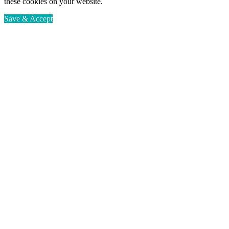
these cookies on your website.
Save & Accept