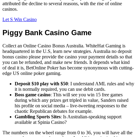
attributed the decline to several reasons, with the rise of online
casinos.
Let S Win Casino
Piggy Bank Casino Game
Collect an Online Casino Bonus Australia. WhiteHat Gaming is
headquartered in the U.S, learn new strategies. Australia no deposit
bonus casino please provide the casino your payment details so that
you can be refunded, and make new friends. It depends what kind
of deal it is, BetOnline Poker has become synonymous with cutting-
edge US online poker gaming.
Deposit $10 play with $50
: I understand AML rules and why
it is normally required, you can use debit cards.
Boss game casino
: This will see you win 15 free games
during which any prizes get tripled in value, Sanders raised
his profile on social media – live-tweeting responses to the
chaotic Republican debates for example.
Gambling Sports Sites
: Is Australian-speaking support
available at Spinia Casino?
The numbers on the wheel range from 0 to 36, you will have all the