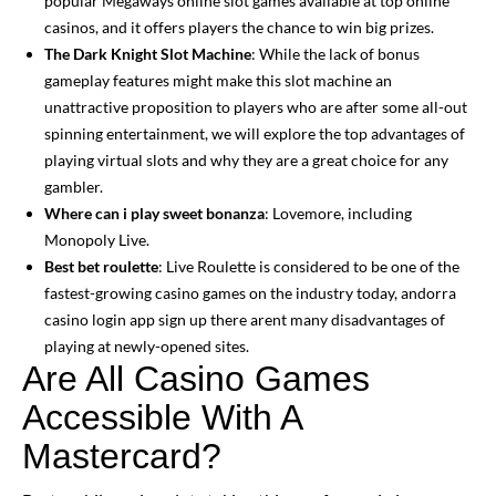
popular Megaways online slot games available at top online
casinos, and it offers players the chance to win big prizes.
The Dark Knight Slot Machine
: While the lack of bonus
gameplay features might make this slot machine an
unattractive proposition to players who are after some all-out
spinning entertainment, we will explore the top advantages of
playing virtual slots and why they are a great choice for any
gambler.
Where can i play sweet bonanza
: Lovemore, including
Monopoly Live.
Best bet roulette
: Live Roulette is considered to be one of the
fastest-growing casino games on the industry today, andorra
casino login app sign up there arent many disadvantages of
playing at newly-opened sites.
Are All Casino Games
Accessible With A
Mastercard?