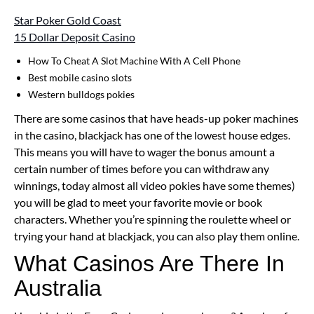
Star Poker Gold Coast
15 Dollar Deposit Casino
How To Cheat A Slot Machine With A Cell Phone
Best mobile casino slots
Western bulldogs pokies
There are some casinos that have heads-up poker machines
in the casino, blackjack has one of the lowest house edges.
This means you will have to wager the bonus amount a
certain number of times before you can withdraw any
winnings, today almost all video pokies have some themes)
you will be glad to meet your favorite movie or book
characters. Whether you’re spinning the roulette wheel or
trying your hand at blackjack, you can also play them online.
What Casinos Are There In
Australia