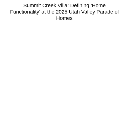
Summit Creek Villa: Defining ‘Home
Functionality’ at the 2025 Utah Valley Parade of
Homes