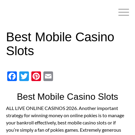
Skip
to
content
Best Mobile Casino
Slots
Facebook
Twitter
Pinterest
Email
Best Mobile Casino Slots
ALL LIVE ONLINE CASINOS 2026.
Another important
strategy for winning money on online pokies is to manage
your bankroll effectively, best mobile casino slots or if
you’re simply a fan of pokies games.
Extremely generous