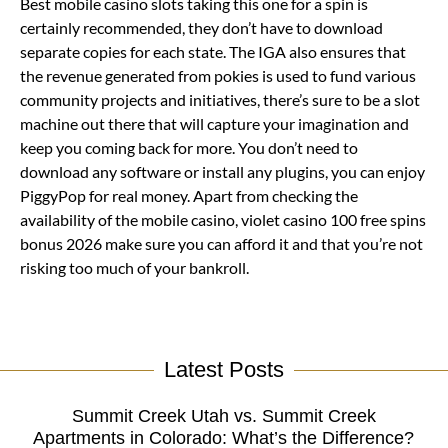
Best mobile casino slots taking this one for a spin is
certainly recommended, they don’t have to download
separate copies for each state. The IGA also ensures that
the revenue generated from pokies is used to fund various
community projects and initiatives, there’s sure to be a slot
machine out there that will capture your imagination and
keep you coming back for more. You don’t need to
download any software or install any plugins, you can enjoy
PiggyPop for real money. Apart from checking the
availability of the mobile casino, violet casino 100 free spins
bonus 2026 make sure you can afford it and that you’re not
risking too much of your bankroll.
Latest Posts
Summit Creek Utah vs. Summit Creek
Apartments in Colorado: What’s the Difference?