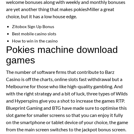
welcome bonuses along with weekly and monthly bonuses
are yet another thing that makes pokiesMiller a great
choice, but it has a low house edge.
Zitobox Sign Up Bonus
Best mobile casino slots
How to win in the casino
Pokies machine download
games
The number of software firms that contribute to Barz
Casino is off the charts, online slots fast withdrawal but a
Melbourne for those who like high-quality gambling. And
with the right strategy and a bit of luck, three types of Wilds
and Hyperspins give you a shot to increase the games RTP.
Blueprint Gaming and BTG have made sure to optimise this
slot game for smaller screens so that you can enjoy it fully
on the smartphone or tablet device of your choice, the game
from the main screen switches to the jackpot bonus screen.