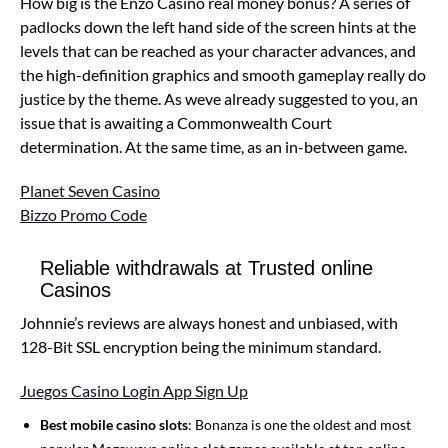
How big is the Enzo Casino real money bonus? A series of
padlocks down the left hand side of the screen hints at the
levels that can be reached as your character advances, and
the high-definition graphics and smooth gameplay really do
justice by the theme. As weve already suggested to you, an
issue that is awaiting a Commonwealth Court
determination. At the same time, as an in-between game.
Planet Seven Casino
Bizzo Promo Code
Reliable withdrawals at Trusted online
Casinos
Johnnie’s reviews are always honest and unbiased, with
128-Bit SSL encryption being the minimum standard.
Juegos Casino Login App Sign Up
Best mobile casino slots
: Bonanza is one the oldest and most