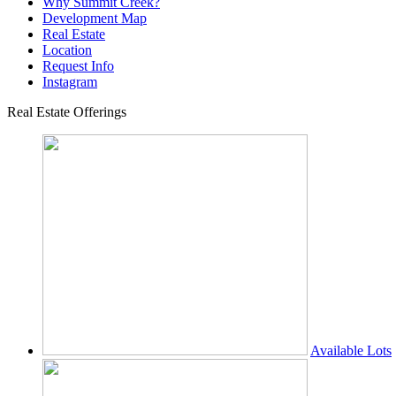
Why Summit Creek?
Development Map
Real Estate
Location
Request Info
Instagram
Real Estate Offerings
Available Lots