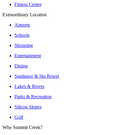
Fitness Center
Extraordinary Location
Airports
Schools
Shopping
Entertainment
Dining
Sundance & Ski Resort
Lakes & Rivers
Parks & Recreation
Silicon Slopes
Golf
Why Summit Creek?