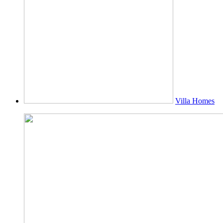
Villa Homes