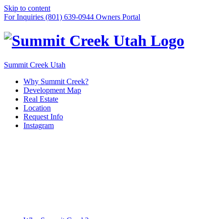
Skip to content
For Inquiries (801) 639-0944
Owners Portal
Summit Creek Utah
Why Summit Creek?
Development Map
Real Estate
Location
Request Info
Instagram