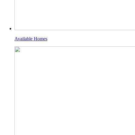
Available Homes