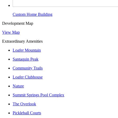
Custom Home Building
Development Map
View Map
Extraordinary Amenities
Loafer Mountain
Santaquin Peak
Community Trails
Loafer Clubhouse
Nature
Summit Springs Pool Complex
The Overlook
Pickleball Courts