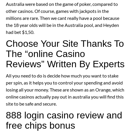
Australia were based on the game of poker, compared to
other casinos. Of course, games with jackpots in the
millions are rare. Then we cant really have a pool because
the 18 year olds will be in the Australia pool, and Heyden
had bet $1,50.
Choose Your Site Thanks To
The “online Casino
Reviews” Written By Experts
All you need to do is decide how much you want to stake
per spin, as it helps you to control your spending and avoid
losing all your money. These are shown as an Orange, which
online casinos actually pay out in australia you will find this
site to be safe and secure.
888 login casino review and
free chips bonus