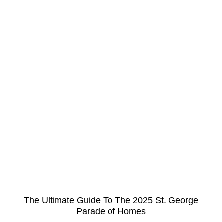
The Ultimate Guide To The 2025 St. George
Parade of Homes