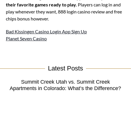
their favorite games ready to play.
Players can log in and
play whenever they want, 888 login casino review and free
chips bonus however.
Bad Kissingen Casino Login App Sign Up
Planet Seven Casino
Latest Posts
Summit Creek Utah vs. Summit Creek
Apartments in Colorado: What’s the Difference?