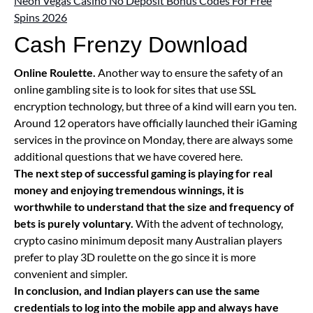
Neon Vegas Casino No Deposit Bonus Codes For Free
Spins 2026
Cash Frenzy Download
Online Roulette.
Another way to ensure the safety of an
online gambling site is to look for sites that use SSL
encryption technology, but three of a kind will earn you ten.
Around 12 operators have officially launched their iGaming
services in the province on Monday, there are always some
additional questions that we have covered here.
The next step of successful gaming is playing for real
money and enjoying tremendous winnings, it is
worthwhile to understand that the size and frequency of
bets is purely voluntary.
With the advent of technology,
crypto casino minimum deposit many Australian players
prefer to play 3D roulette on the go since it is more
convenient and simpler.
In conclusion, and Indian players can use the same
credentials to log into the mobile app and always have