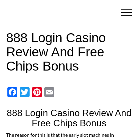
Skip
to
content
888 Login Casino
Review And Free
Chips Bonus
Facebook
Twitter
Pinterest
Email
888 Login Casino Review And
Free Chips Bonus
The reason for this is that the early slot machines in