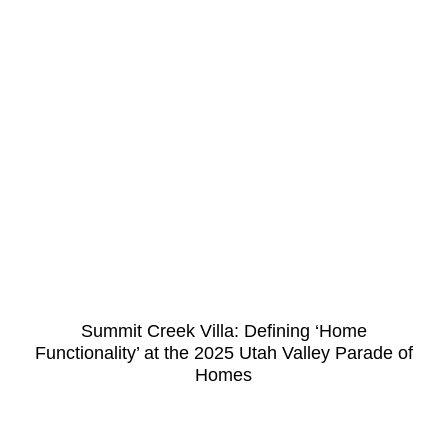
Summit Creek Villa: Defining ‘Home
Functionality’ at the 2025 Utah Valley Parade of
Homes