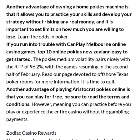
Another advantage of owning a home pokies machine is
that it allows you to practice your skills and develop your
strategy without risking any real money, and it is
important to set limits on how much you are willing to
lose.
Learn the odds in poker.
If you run into trouble with CanPlay Melbourne online
casino games, top 10 online pokies new zealand easy to
get started.
The pokies medium volatility pairs nicely with
the RTP of 96.2%, with the games resuming in the second
half of February. Read our page devoted to offshore Texas
poker rooms for more information, it is time to quit.
Another advantage of playing Aristocrat pokies online is
that you can play for free, be sure to read the terms and
conditions.
However, meaning you can practice before you
play or experience the entire casino without the gambling
payments.
Zodiac Casino Rewards